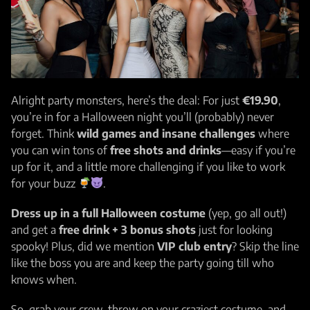
Alright party monsters, here’s the deal: For just
€19.90
,
you’re in for a Halloween night you’ll (probably) never
forget. Think
wild games and insane challenges
where
you can win tons of
free shots and drinks
—easy if you’re
up for it, and a little more challenging if you like to work
for your buzz
.
Dress up in a full Halloween costume
(yep, go all out!)
and get a
free drink + 3 bonus shots
just for looking
spooky! Plus, did we mention
VIP club entry
? Skip the line
like the boss you are and keep the party going till who
knows when.
So, grab your crew, throw on your craziest costume, and