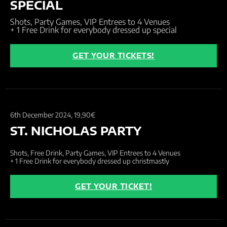
SPECIAL
Shots, Party Games, VIP Entrees to 4 Venues
+ 1 Free Drink for everybody dressed up special
GET YOUR TICKETS!
6th December 2024,
19,90€
ST. NICHOLAS PARTY
Shots, Free Drink, Party Games, VIP Entrees to 4 Venues
+ 1 Free Drink for everybody dressed up christmastly
GET YOUR TICKET!