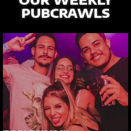
PUBCRAWLS