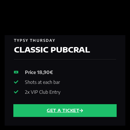
TYPSY THURSDAY
CLASSIC PUBCRAL
Price 18,90€
Shots at each bar
2x VIP Club Entry
GET A TICKET