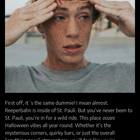
First off, it´s the same dummie! I mean almost.
Reeperbahn is inside of St. Pauli. But you’ve never been to
St. Pauli, you’re in for a wild ride. This place
oozes
Halloween vibes all year round. Whether it’s the
mysterious corners, quirky bars, or just the overall