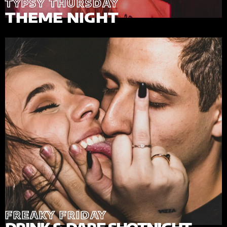
TYPSY THURSDAY
THEME NIGHT
FREAKY FRIDAY