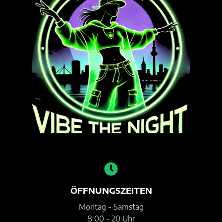
ÖFFNUNGSZEITEN
Montag - Samstag
8:00 - 20 Uhr