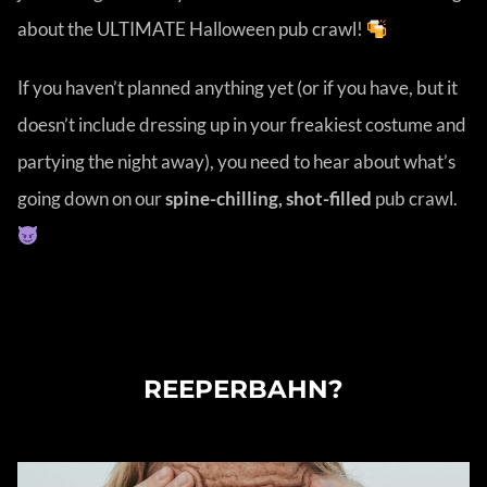
about the ULTIMATE Halloween pub crawl!
If you haven’t planned anything yet (or if you have, but it
doesn’t include dressing up in your freakiest costume and
partying the night away), you need to hear about what’s
going down on our
spine-chilling, shot-filled
pub crawl.
SHOULD I PARTY IN ST. PAULI OR
REEPERBAHN?