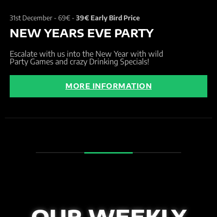
31st December -
69€ -
39€ Early Bird Price
NEW YEARS EVE PARTY
Escalate with us into the New Year with wild
Party Games and crazy Drinking Specials!
MORE INFORMATION
OUR WEEKLY