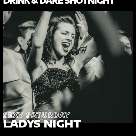
DRINK & DARE SHOTNIGHT
SEXY SATURDAY
LADYS NIGHT