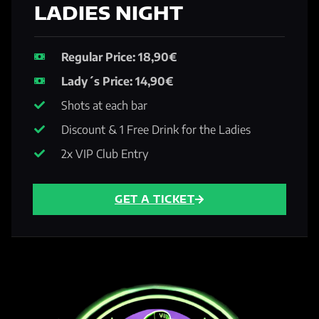
LADIES NIGHT
Regular Price: 18,90€
Lady´s Price: 14,90€
Shots at each bar
Discount & 1 Free Drink for the Ladies
2x VIP Club Entry
GET A TICKET