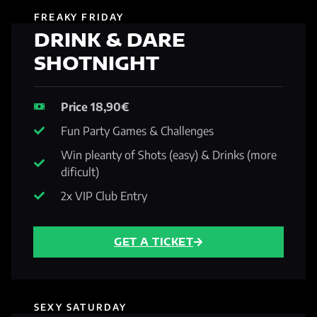
FREAKY FRIDAY
DRINK & DARE
SHOTNIGHT
Price 18,90€
Fun Party Games & Challenges
Win pleanty of Shots (easy) & Drinks (more
dificult)
2x VIP Club Entry
GET A TICKET
SEXY SATURDAY