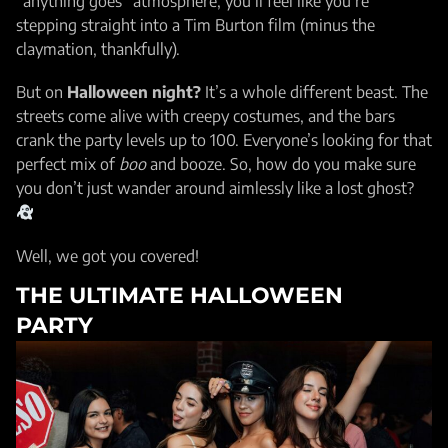
“anything goes” atmosphere, you’ll feel like you’re
stepping straight into a Tim Burton film (minus the
claymation, thankfully).
But on
Halloween night?
It’s a whole different beast. The
streets come alive with creepy costumes, and the bars
crank the party levels up to 100. Everyone’s looking for that
perfect mix of
boo
and booze. So, how do you make sure
you don’t just wander around aimlessly like a lost ghost?
Well, we got you covered!
THE ULTIMATE HALLOWEEN
PARTY