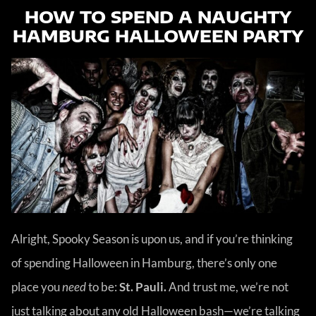
HOW TO SPEND A NAUGHTY
HAMBURG HALLOWEEN PARTY
Alright, Spooky Season is upon us, and if you’re thinking
of spending Halloween in Hamburg, there’s only one
place you
need
to be:
St. Pauli.
And trust me, we’re not
just talking about any old Halloween bash—we’re talking