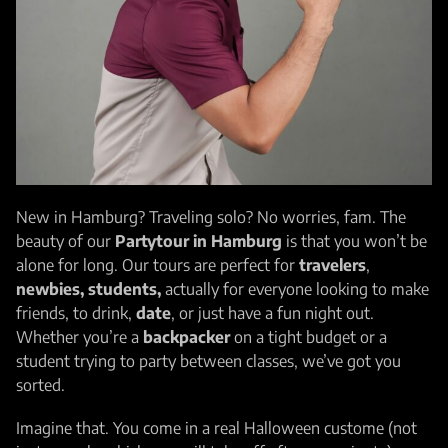
New in Hamburg? Traveling solo? No worries, fam. The
beauty of our
Partytour in Hamburg
is that you won’t be
alone for long. Our tours are perfect for
travelers
,
newbies,
students,
actually for everyone looking to make
friends, to drink,
date
, or just have a fun night out.
Whether you’re a
backpacker
on a tight budget or a
student trying to party between classes, we’ve got you
sorted.
Imagine that. You come in a real Halloween custome (not