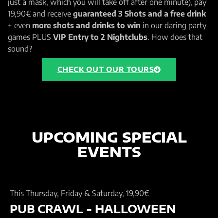
just a mask, which you will take off after one minute), pay
19,90€ and receive
guaranteed 3 Shots and a free drink
+ even
more shots and drinks to win
in our daring party
games PLUS
VIP Entry to 2 Nightclubs
. How does that
sound?
CHECK OUT OUR TOURS
UPCOMING SPECIAL
EVENTS
This Thursday, Friday & Saturday, 19,90€
PUB CRAWL - HALLOWEEN