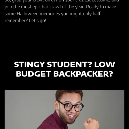
join the most epic bar crawl of the year. Ready to make
some Halloween memories you might only half
remember? Let’s go!
STINGY STUDENT?
LOW
BUDGET BACKPACKER?
THIS ONE´S FOR YOU!